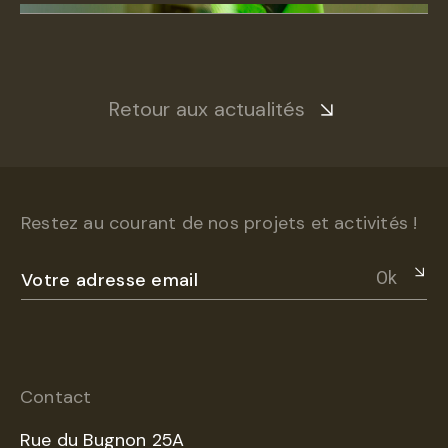
Retour aux actualités
Restez au courant de nos projets et activités !
Ok
Contact
Rue du Bugnon 25A