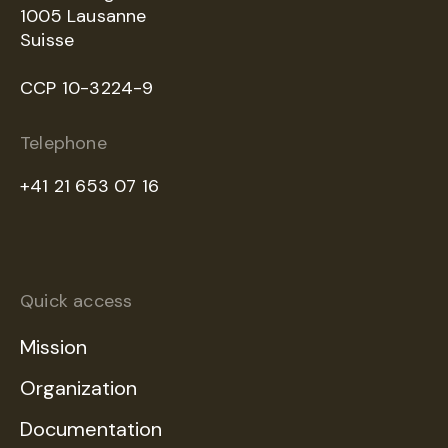
1005 Lausanne
Suisse
CCP 10-3224-9
Telephone
+41 21 653 07 16
Quick access
Mission
Organization
Documentation