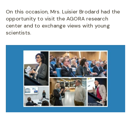
On this occasion, Mrs. Luisier Brodard had the
opportunity to visit the AGORA research
center and to exchange views with young
scientists.