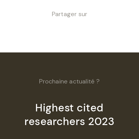
Partager sur
Prochaine actualité ?
Highest cited
researchers 2023