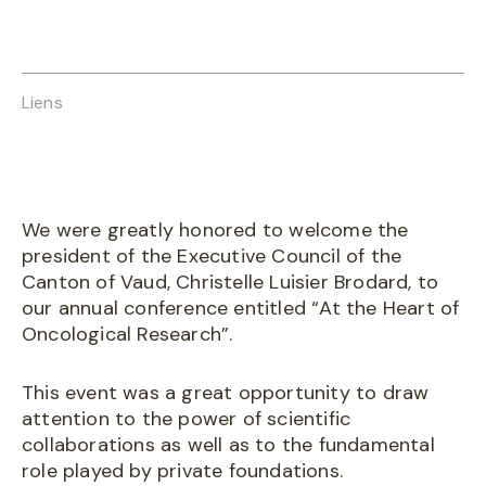
Liens
We were greatly honored to welcome the
president of the Executive Council of the
Canton of Vaud, Christelle Luisier Brodard, to
our annual conference entitled “At the Heart of
Oncological Research”.
This event was a great opportunity to draw
attention to the power of scientific
collaborations as well as to the fundamental
role played by private foundations.