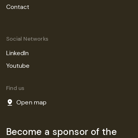
Contact
Social Networks
LinkedIn
Youtube
Find us
Open map
Become a sponsor of the