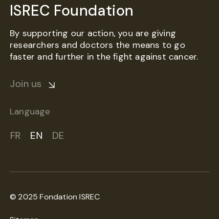
ISREC Foundation
By supporting our action, you are giving
researchers and doctors the means to go
faster and further in the fight against cancer.
Join us
Language
FR
EN
DE
© 2025 Fondation ISREC