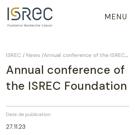
Cookies management panel
MENU
ISREC
/
News
/
Annual conference of the ISREC Foundation
Annual conference of
the ISREC Foundation
Date de publication
27.11.23