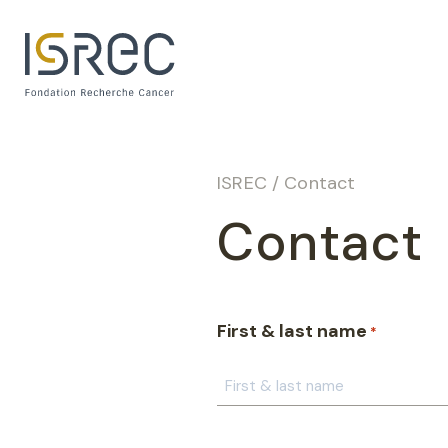
Cookies management panel
ISREC
/
Contact
Contact
First & last name
*