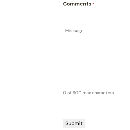
Comments
*
0 of 600 max characters