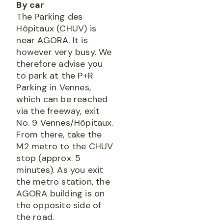
By car
The Parking des
Hôpitaux (CHUV) is
near AGORA. It is
however very busy. We
therefore advise you
to park at the P+R
Parking in Vennes,
which can be reached
via the freeway, exit
No. 9 Vennes/Hôpitaux.
From there, take the
M2 metro to the CHUV
stop (approx. 5
minutes). As you exit
the metro station, the
AGORA building is on
the opposite side of
the road.