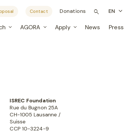
Donations
EN
roposal
Contact
ch
AGORA
Apply
News
Press
ISREC
Foundation
Rue du Bugnon 25A
CH-1005 Lausanne /
Suisse
CCP 10-3224-9