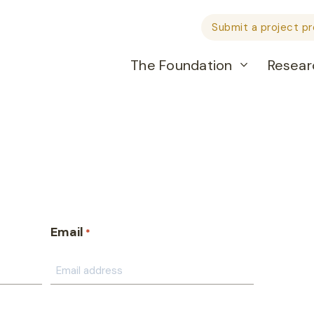
Submit a project p
The Foundation
Resear
Email
*