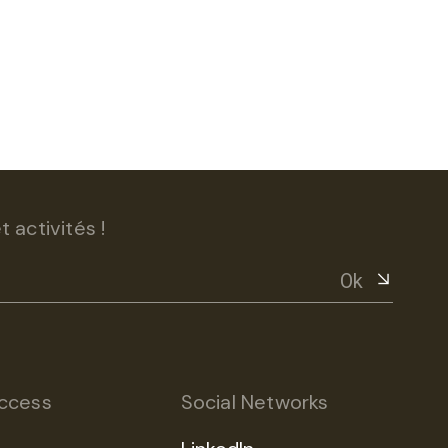
 activités !
Ok
ccess
Social Networks