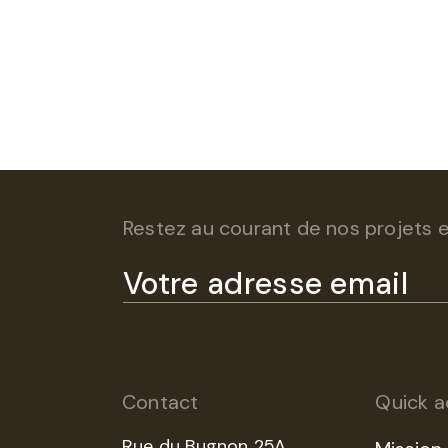
Restez au courant de nos projets et
Contact
Quick a
Rue du Bugnon 25A