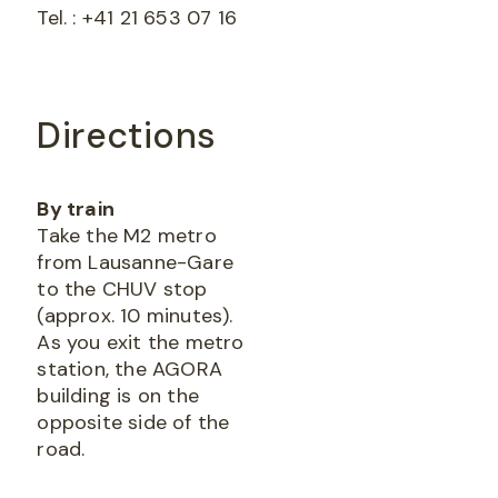
Tel. : +41 21 653 07 16
Directions
By train
Take the M2 metro
from Lausanne-Gare
to the CHUV stop
(approx. 10 minutes).
As you exit the metro
station, the AGORA
building is on the
opposite side of the
road.