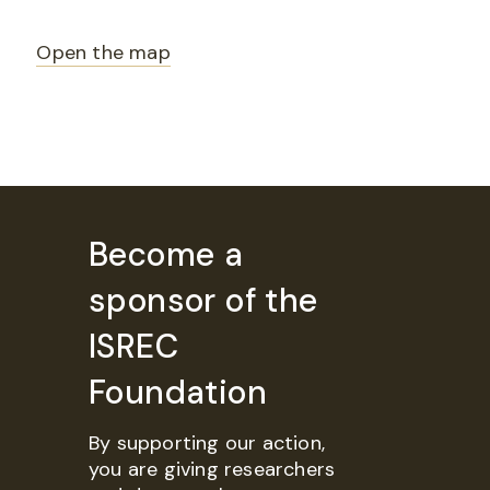
Open the map
Become a
sponsor of the
ISREC
Foundation
By supporting our action,
you are giving researchers