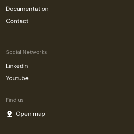
Documentation
Contact
Social Networks
LinkedIn
Youtube
Find us
Open map