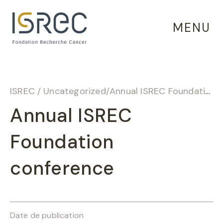
Cookies management panel
MENU
ISREC
/
Uncategorized
/
Annual ISREC Foundation conference
Annual ISREC
Foundation
conference
Date de publication