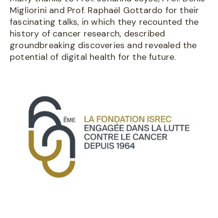
Migliorini and Prof. Raphaël Gottardo for their
fascinating talks, in which they recounted the
history of cancer research, described
groundbreaking discoveries and revealed the
potential of digital health for the future.