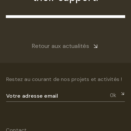
Retour aux actualités
Restez au courant de nos projets et activités !
Ok
Contact