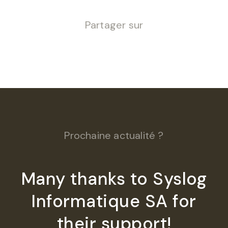
Partager sur
Prochaine actualité ?
Many thanks to Syslog
Informatique SA for
their support!