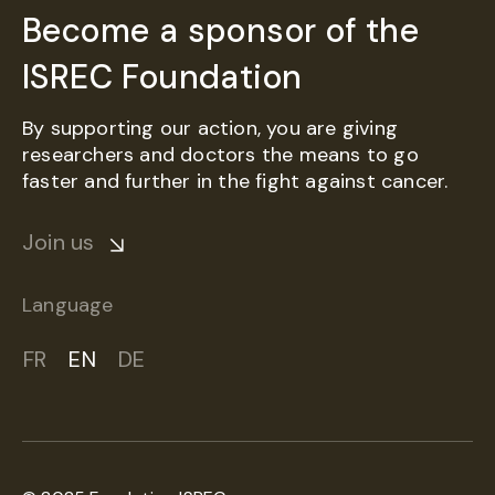
Become a sponsor of the
ISREC Foundation
By supporting our action, you are giving
researchers and doctors the means to go
faster and further in the fight against cancer.
Join us
Language
FR
EN
DE