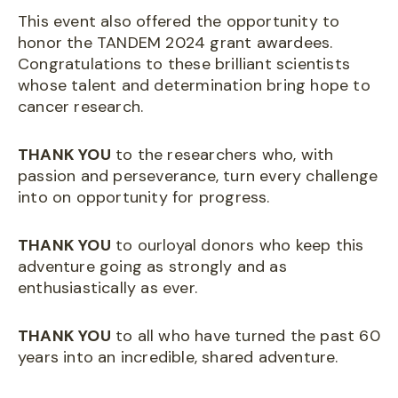
This event also offered the opportunity to
honor the TANDEM 2024 grant awardees.
Congratulations to these brilliant scientists
whose talent and determination bring hope to
cancer research.
THANK YOU
to the researchers who, with
passion and perseverance, turn every challenge
into on opportunity for progress.
THANK YOU
to ourloyal donors who keep this
adventure going as strongly and as
enthusiastically as ever.
THANK YOU
to all who have turned the past 60
years into an incredible, shared adventure.