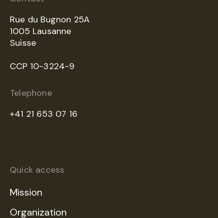
Rue du Bugnon 25A
1005 Lausanne
Suisse
CCP 10-3224-9
Telephone
+41 21 653 07 16
Quick access
Mission
Organization