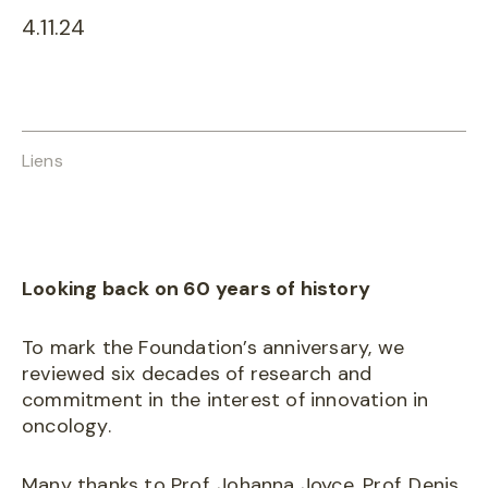
4.11.24
Liens
Looking back on 60 years of history
To mark the Foundation’s anniversary, we
reviewed six decades of research and
commitment in the interest of innovation in
oncology.
Many thanks to Prof. Johanna Joyce, Prof. Denis