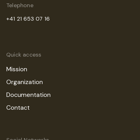
Telephone
+41 21 653 07 16
Quick access
Mission
Organization
Documentation
Contact