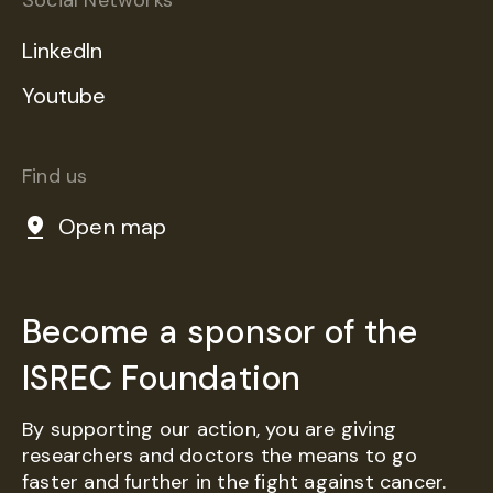
Social Networks
LinkedIn
Youtube
Find us
Open map
Become a sponsor of the
ISREC Foundation
By supporting our action, you are giving
researchers and doctors the means to go
faster and further in the fight against cancer.