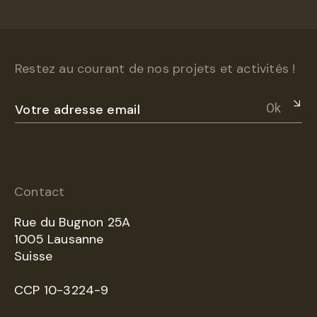
Restez au courant de nos projets et activités !
Ok
Contact
Rue du Bugnon 25A
1005 Lausanne
Suisse
CCP 10-3224-9