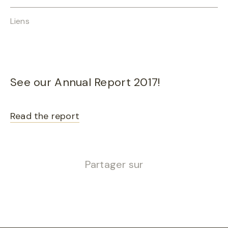
Liens
See our Annual Report 2017!
Read the report
Partager sur