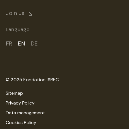
Join us
Language
FR
EN
DE
© 2025 Fondation ISREC
Sitemap
Privacy Policy
Data management
Cookies Policy