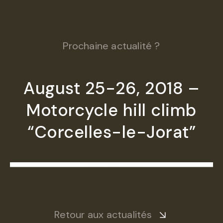
Prochaine actualité ?
August 25-26, 2018 –
Motorcycle hill climb
“Corcelles-le-Jorat”
Retour aux actualités