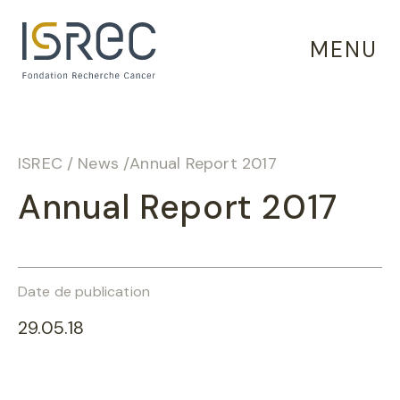
Cookies management panel
MENU
ISREC
/
News
/
Annual Report 2017
Annual Report 2017
Date de publication
29.05.18