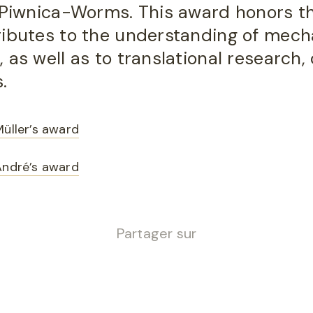
. Piwnica-Worms. This award honors th
ributes to the understanding of mech
as well as to translational research, c
.
Müller’s award
André’s award
Partager sur