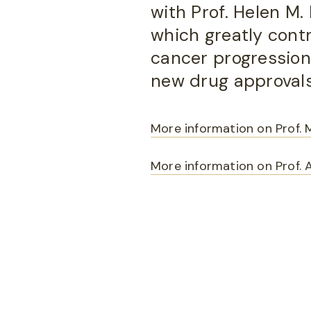
with Prof. Helen M
which greatly cont
cancer progression, 
new drug approvals
More information on Prof. 
More information on Prof. 