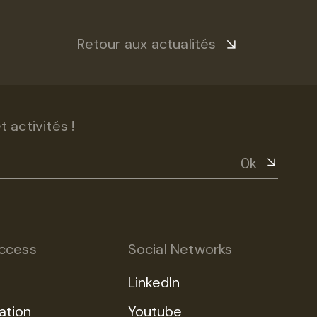
Retour aux actualités
 activités !
Ok
ccess
Social Networks
LinkedIn
ation
Youtube