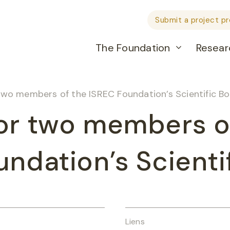
Submit a project p
The Foundation
Resear
two members of the ISREC Foundation’s Scientific B
or two members o
ndation’s Scienti
Liens