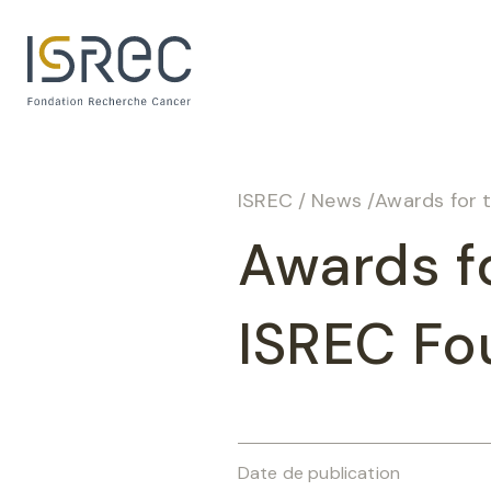
Cookies management panel
ISREC
/
News
/
Awards for 
Awards f
ISREC Fou
Date de publication