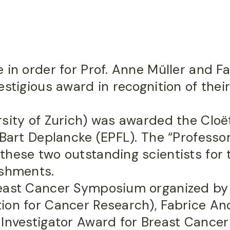
 in order for Prof. Anne Müller and F
stigious award in recognition of their
sity of Zurich) was awarded the Cloët
 Bart Deplancke (EPFL). The “Professo
hese two outstanding scientists for t
ishments.
reast Cancer Symposium organized b
on for Cancer Research), Fabrice Andr
 Investigator Award for Breast Cancer