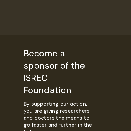
Become a
sponsor of the
ISREC
Foundation
By supporting our action,
you are giving researchers
and doctors the means to
go faster and further in the