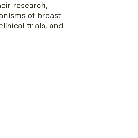
eir research,
anisms of breast
linical trials, and