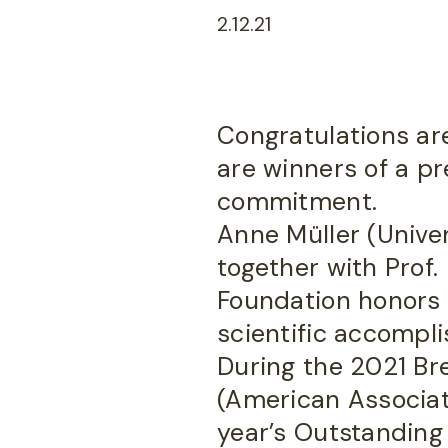
2.12.21
Congratulations are
are winners of a pre
commitment.
Anne Müller (Univer
together with Prof.
Foundation honors t
scientific accompl
During the 2021 B
(American Associati
year’s Outstanding