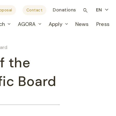
Donations
EN
roposal
Contact
ch
AGORA
Apply
News
Press
oard
f the
fic Board