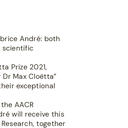
abrice André: both
 scientific
ta Prize 2021,
r Dr Max Cloëtta”
heir exceptional
y the AACR
é will receive this
 Research, together