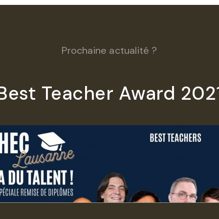
Prochaine actualité ?
Best Teacher Award 202