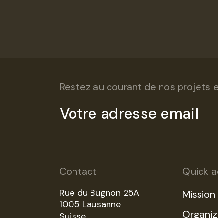
Restez au courant de nos projets et
Contact
Quick a
Rue du Bugnon 25A
Mission
1005 Lausanne
Organiz
Suisse