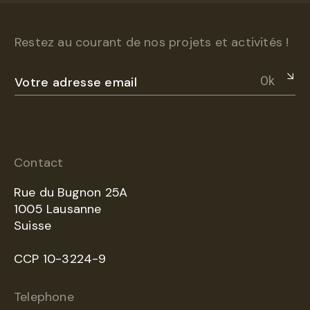
Restez au courant de nos projets et activités !
Ok
Contact
Rue du Bugnon 25A
1005 Lausanne
Suisse
CCP 10-3224-9
Telephone