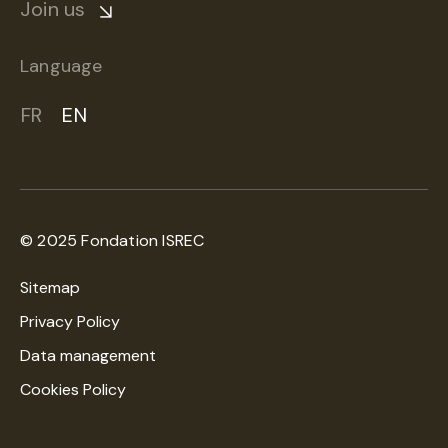
Join us
Language
FR
EN
© 2025 Fondation ISREC
Sitemap
Privacy Policy
Data management
Cookies Policy
A creation
WNG Digital Agency