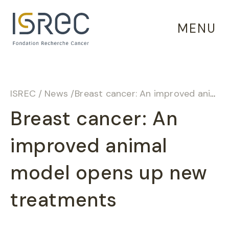
Cookies management panel
MENU
ISREC
/
News
/
Breast cancer: An improved animal model opens up new treatments
Breast cancer: An
improved animal
model opens up new
treatments