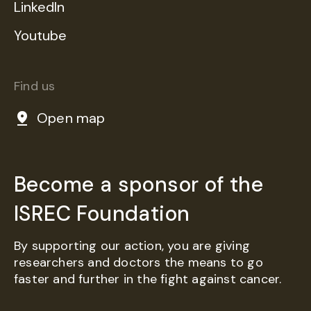
LinkedIn
Youtube
Find us
Open map
Become a sponsor of the
ISREC Foundation
By supporting our action, you are giving
researchers and doctors the means to go
faster and further in the fight against cancer.