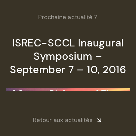
Prochaine actualité ?
ISREC-SCCL Inaugural
Symposium –
September 7 – 10, 2016
Retour aux actualités