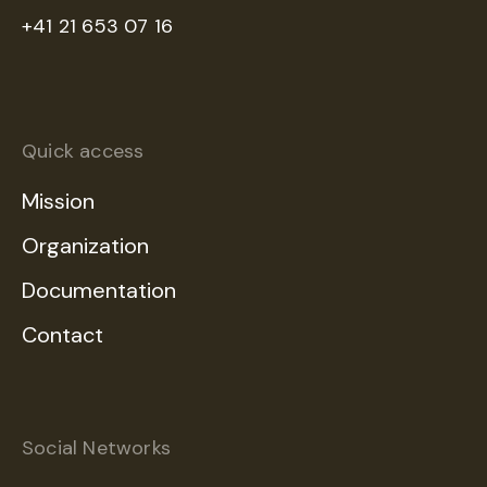
+41 21 653 07 16
Quick access
Mission
Organization
Documentation
Contact
Social Networks