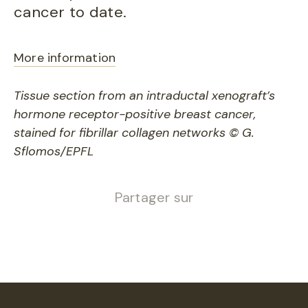
cancer to date.
More information
Tissue section from an intraductal xenograft’s
hormone receptor-positive breast cancer,
stained for fibrillar collagen networks © G.
Sflomos/EPFL
Partager sur