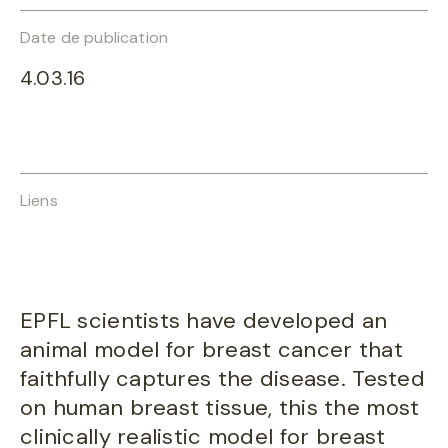
Date de publication
4.03.16
Liens
EPFL scientists have developed an
animal model for breast cancer that
faithfully captures the disease. Tested
on human breast tissue, this the most
clinically realistic model for breast