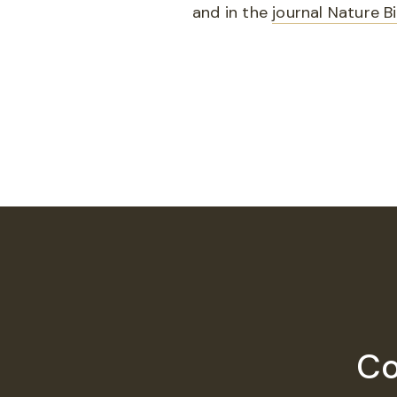
and in the
journal Nature 
Co