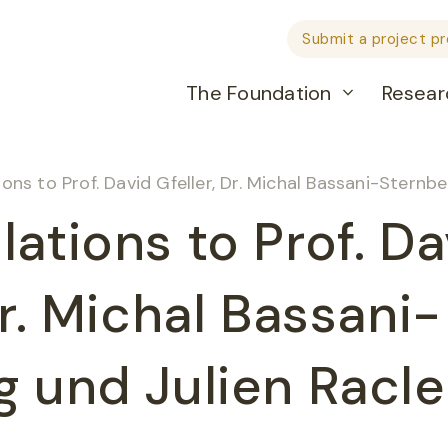
Submit a project p
The Foundation
Resear
ons to Prof. David Gfeller, Dr. Michal Bassani-Sternbe
ations to Prof. Da
Dr. Michal Bassani-
g und Julien Racle