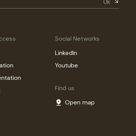
Ok
ccess
Social Networks
LinkedIn
ation
Youtube
ntation
Find us
t
Open map