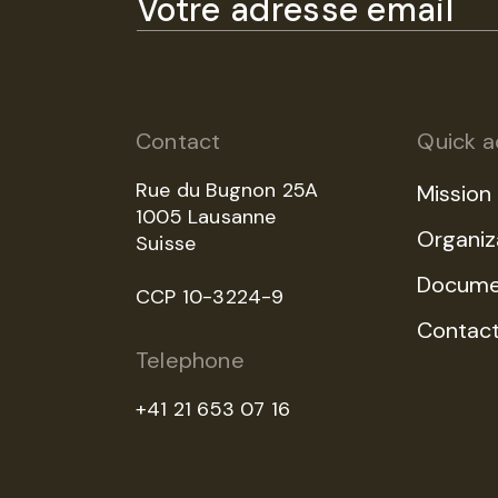
Contact
Quick a
Rue du Bugnon 25A
Mission
1005 Lausanne
Organiz
Suisse
Docume
CCP 10-3224-9
Contac
Telephone
+41 21 653 07 16