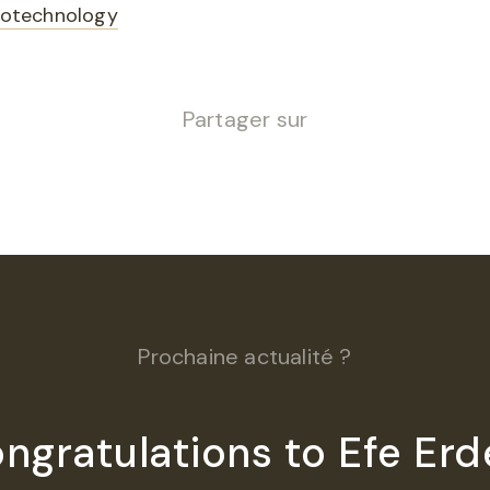
Biotechnology
Partager sur
Prochaine actualité ?
ngratulations to Efe Erd