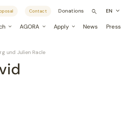
Donations
EN
roposal
Contact
ch
AGORA
Apply
News
Press
rg und Julien Racle
vid