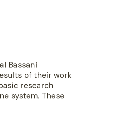
hal Bassani-
esults of their work
basic research
une system. These