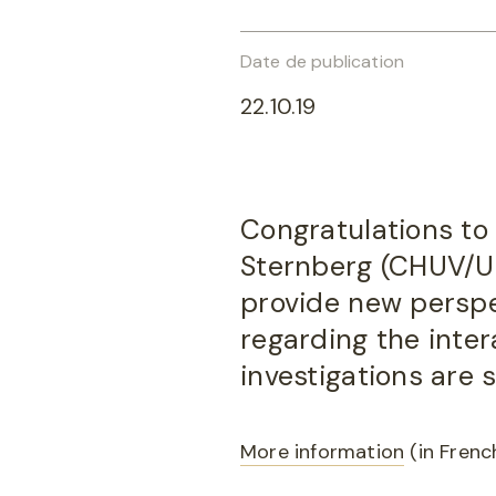
Date de publication
22.10.19
Congratulations to 
Sternberg (CHUV/UNI
provide new persp
regarding the inte
investigations are
More information
(in Frenc