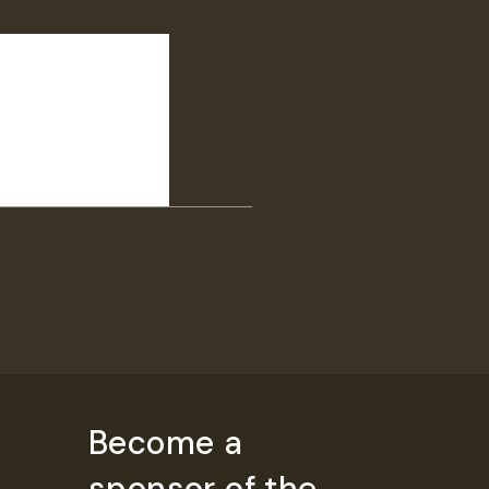
Become a
sponsor of the