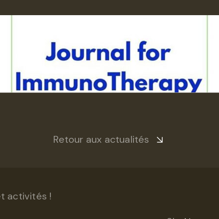
Retour aux actualités
 activités !