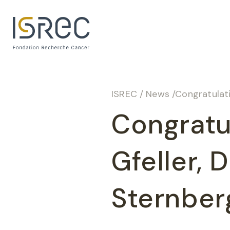
Cookies management panel
ISREC
/
News
/
Congratulati
Congratul
Gfeller, 
Sternber