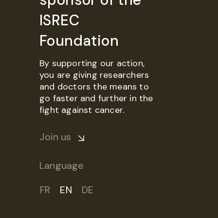
ISREC
Foundation
By supporting our action,
you are giving researchers
and doctors the means to
go faster and further in the
fight against cancer.
Join us
Language
FR
EN
DE