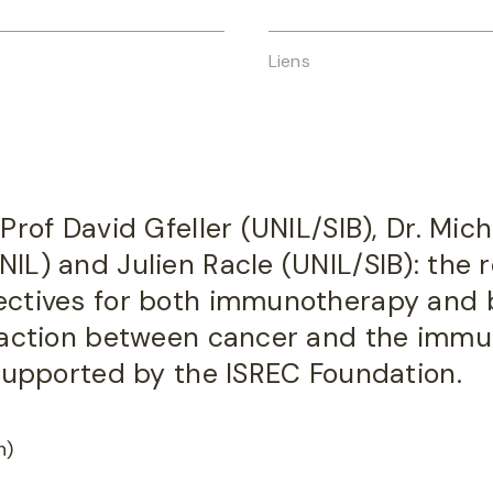
Liens
Prof David Gfeller (UNIL/SIB), Dr. Mic
L) and Julien Racle (UNIL/SIB): the r
ectives for both immunotherapy and 
raction between cancer and the imm
 supported by the ISREC Foundation.
h)