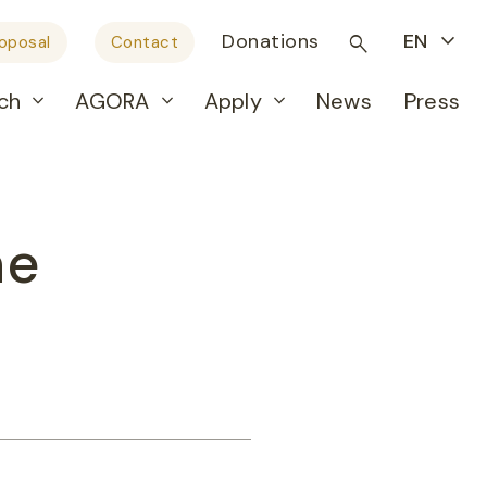
Donations
EN
roposal
Contact
ch
AGORA
Apply
News
Press
ne