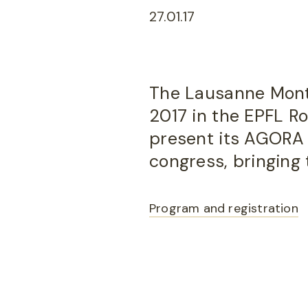
27.01.17
The Lausanne Montr
2017 in the EPFL Ro
present its AGORA 
congress, bringing 
Program and registration