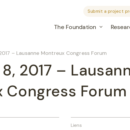
Submit a project p
The Foundation
Resear
 2017 – Lausanne Montreux Congress Forum
 8, 2017 – Lausan
x Congress Forum
Liens