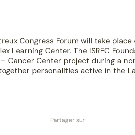
eux Congress Forum will take place 
lex Learning Center. The ISREC Found
– Cancer Center project during a no
together personalities active in the 
Partager sur