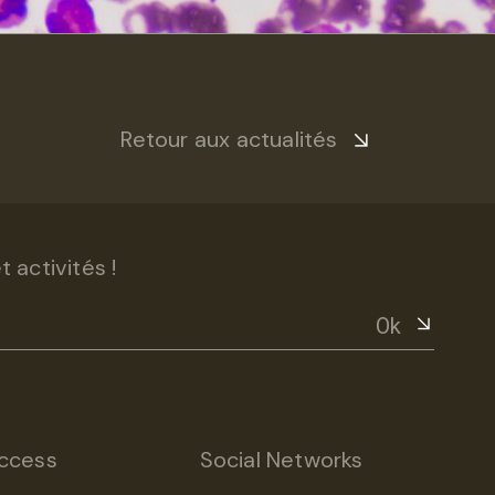
Retour aux actualités
 activités !
Ok
ccess
Social Networks