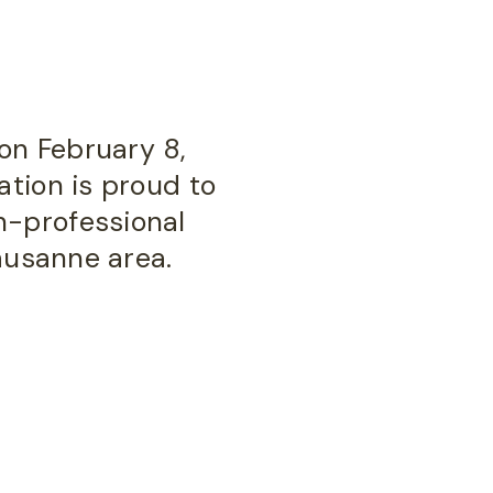
on February 8,
ation is proud to
n-professional
Lausanne area.