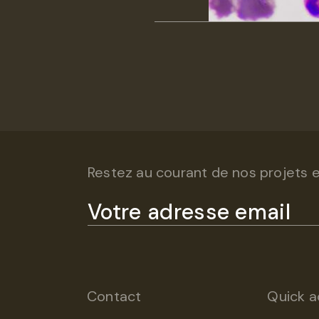
Restez au courant de nos projets et
Contact
Quick a