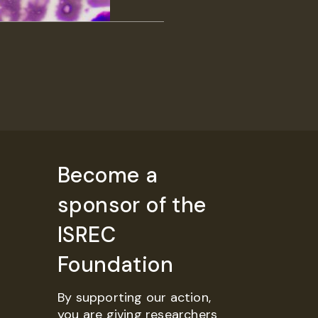
Become a
sponsor of the
ISREC
Foundation
By supporting our action,
you are giving researchers