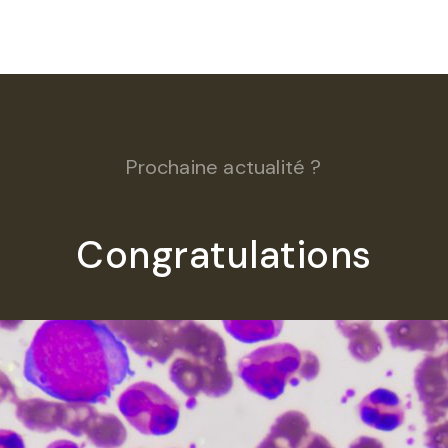
Prochaine actualité ?
Congratulations