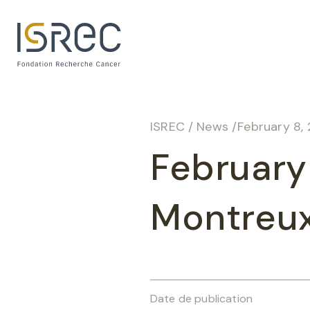
Cookies management panel
ISREC
/
News
/
February 8,
February
Montreu
Date de publication