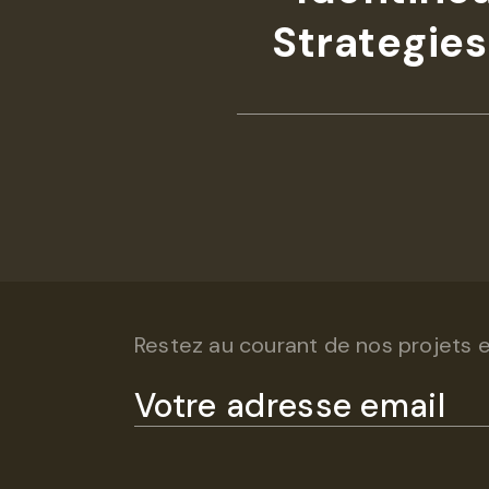
Strategies
Restez au courant de nos projets et