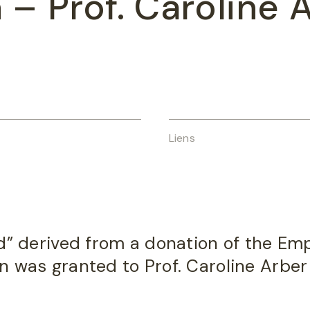
a
– Prof. Caroline 
Liens
d” derived from a donation of the Emp
 was granted to Prof. Caroline Arber