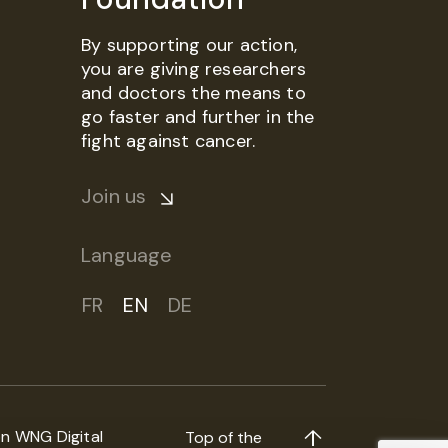
By supporting our action,
you are giving researchers
and doctors the means to
go faster and further in the
fight against cancer.
Join us
Language
FR
EN
DE
on
WNG Digital
Top of the