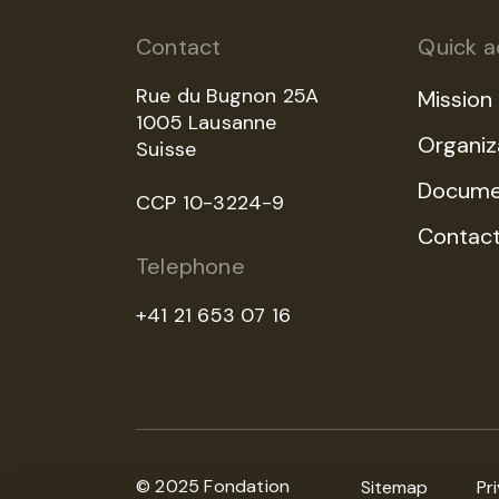
Contact
Quick a
Rue du Bugnon 25A
Mission
1005 Lausanne
Organiz
Suisse
Docume
CCP 10-3224-9
Contac
Telephone
+41 21 653 07 16
© 2025 Fondation
Sitemap
Pr