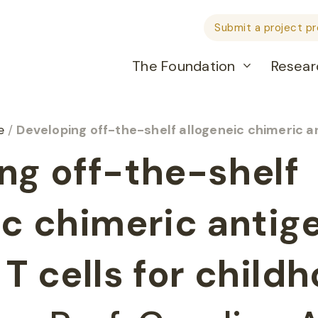
Submit a project p
The Foundation
Resear
he
/
Developing off-the-shelf allogeneic chimeric antigen receptor
ng off-the-shelf
ic chimeric antig
T cells for child