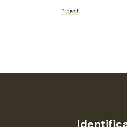
Project
Identific