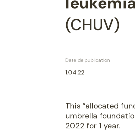
leukemi
(CHUV)
Date de publication
1.04.22
This “allocated fun
umbrella foundation
2022 for 1 year.