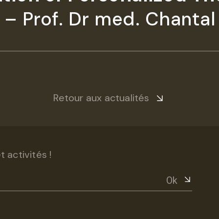
– Prof. Dr med. Chantal 
Retour aux actualités
 activités !
Ok