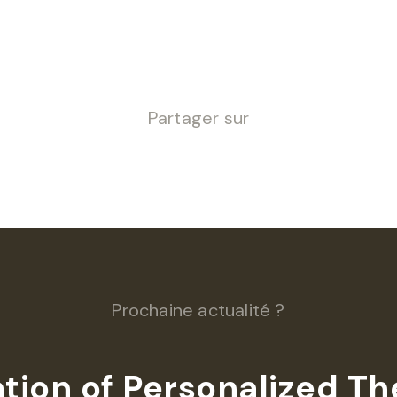
Partager sur
Prochaine actualité ?
ation of Personalized T