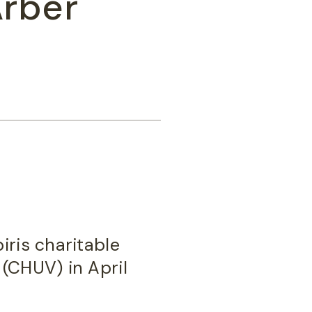
Arber
iris charitable
 (CHUV) in April