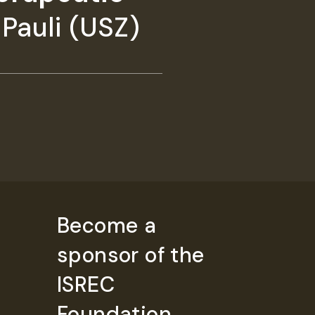
Pauli (USZ)
Become a
sponsor of the
ISREC
Foundation