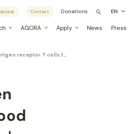
Donations
EN
roposal
Contact
ch
AGORA
Apply
News
Press
 T cells for childhood leukemia
– Pr
en
hood