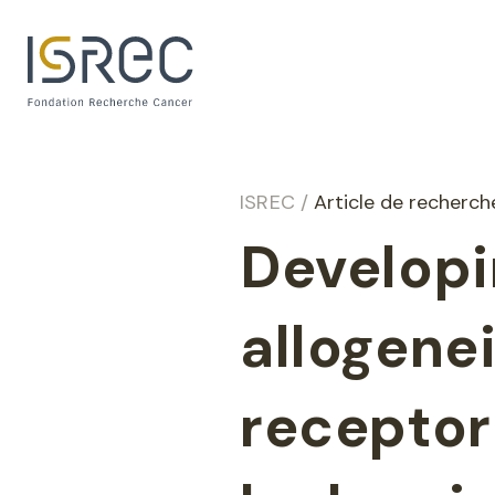
Cookies management panel
ISREC
/
Article de recherc
Developi
allogene
receptor 