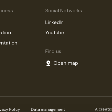
ccess
Social Networks
LinkedIn
ation
Youtube
ntation
Find us
t
Open map
A creati
ivacy Policy
Data management