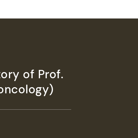
ory of Prof.
 oncology)