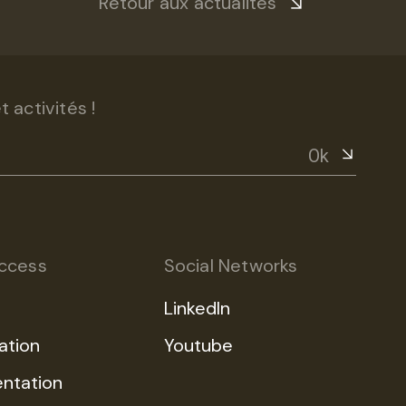
Retour aux actualités
 activités !
Ok
ccess
Social Networks
LinkedIn
ation
Youtube
ntation