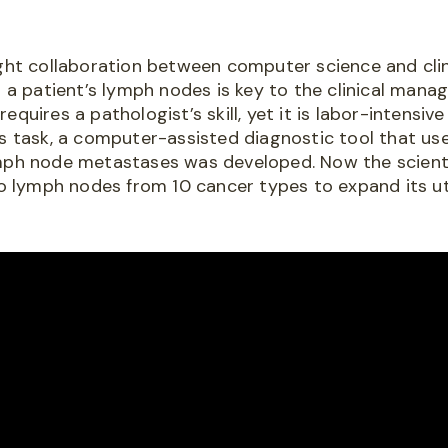
ight collaboration between computer science and clin
n a patient’s lymph nodes is key to the clinical man
equires a pathologist’s skill, yet it is labor-intensi
is task, a computer-assisted diagnostic tool that use
mph node metastases was developed. Now the scienti
to lymph nodes from 10 cancer types to expand its util