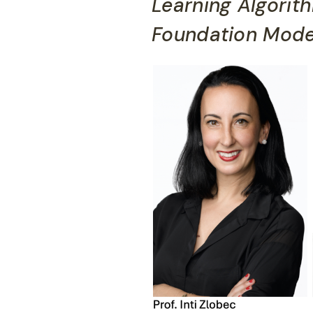
Learning Algorit
Foundation Mode