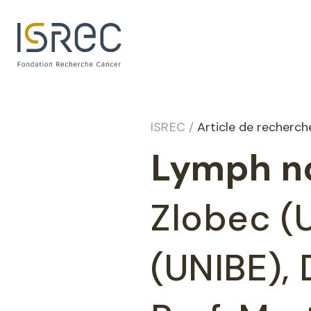
Cookies management panel
ISREC
/
Article de recherc
Lymph no
Zlobec (U
(UNIBE),