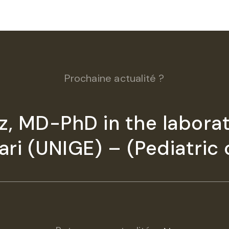
Prochaine actualité ?
, MD-PhD in the laborat
ri (UNIGE) – (Pediatric