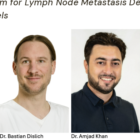
hm for Lymph Node Metastasis De
ls