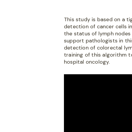
This study is based on a t
detection of cancer cells i
the status of lymph nodes r
support pathologists in th
detection of colorectal ly
training of this algorithm 
hospital oncology.