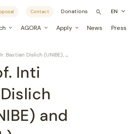
Donations
EN
roposal
Contact
ch
AGORA
Apply
News
Press
r. Amjad Khan (UNIBE) and Prof. Martin D. Berger (INSEL)
. Inti
 Dislich
NIBE) and