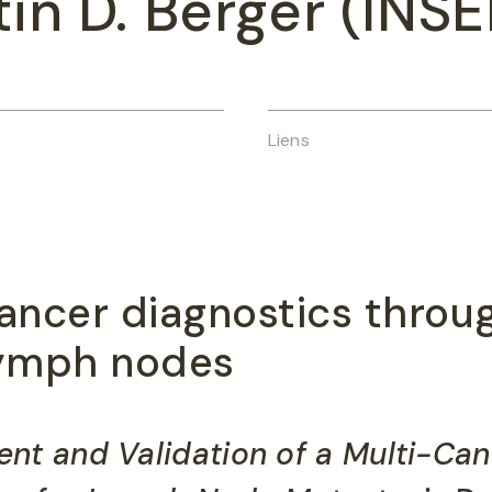
tin D. Berger (INSE
Liens
ancer diagnostics throu
 lymph nodes
ent and Validation of a Multi-Ca