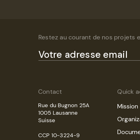
Restez au courant de nos projets et
Contact
Quick a
Rue du Bugnon 25A
Mission
1005 Lausanne
Organiz
Suisse
Docume
CCP 10-3224-9