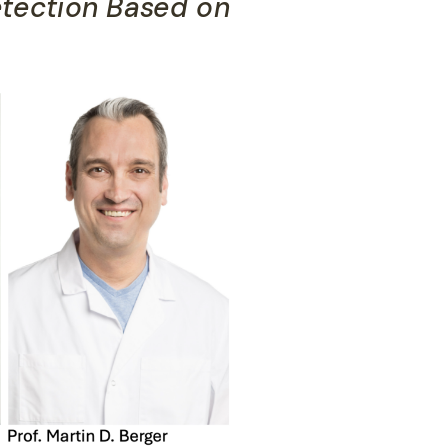
tection Based on