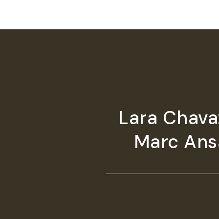
Lara Chavaz
Marc Ansa