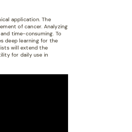
ical application. The
agement of cancer. Analyzing
ve and time-consuming. To
s deep learning for the
sts will extend the
ity for daily use in