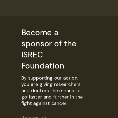
Become a
sponsor of the
ISREC
Foundation
By supporting our action,
you are giving researchers
and doctors the means to
go faster and further in the
fight against cancer.
Join us