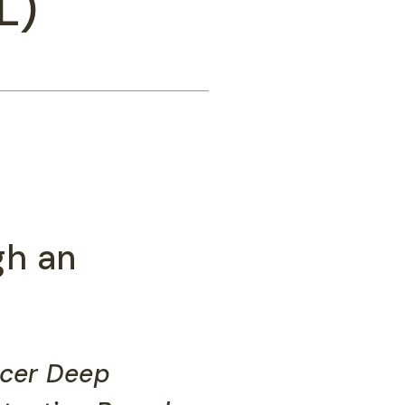
L)
gh an
ncer Deep