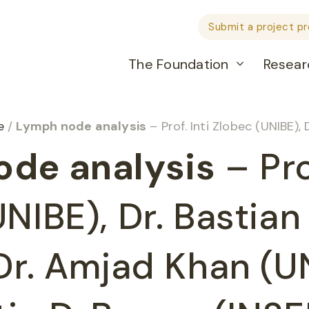
Submit a project p
The Foundation
Resear
he
/
Lymph node analysis
– Prof. Inti Zlobec (UNIBE), Dr. Bastian Dislich (UNIBE), D
de analysis
– Prof
NIBE), Dr. Bastian
 Dr. Amjad Khan (U