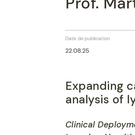
Prof. Mar
Date de publication
22.08.25
Expanding c
analysis of
Clinical Deploym