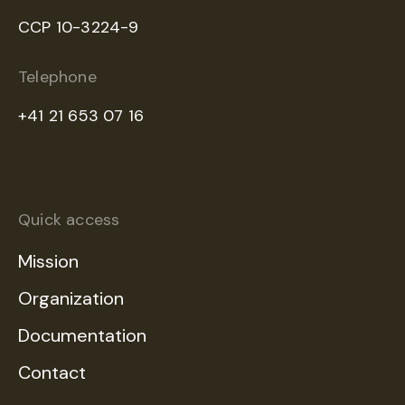
CCP 10-3224-9
Telephone
+41 21 653 07 16
Quick access
Mission
Organization
Documentation
Contact