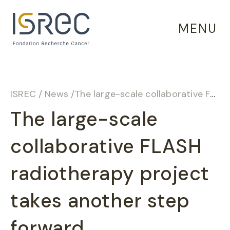
Cookies management panel
MENU
ISREC
/
News
/
The large-scale collaborative FLASH radiotherapy project takes another step forward
The large-scale
collaborative FLASH
radiotherapy project
takes another step
forward