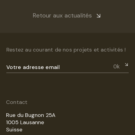
Retour aux actualités
Restez au courant de nos projets et activités !
Ok
Contact
Rue du Bugnon 25A
1005 Lausanne
Suisse