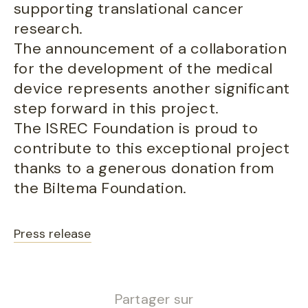
supporting translational cancer
research.
The announcement of a collaboration
for the development of the medical
device represents another significant
step forward in this project.
The ISREC Foundation is proud to
contribute to this exceptional project
thanks to a generous donation from
the Biltema Foundation.
Press release
Partager sur