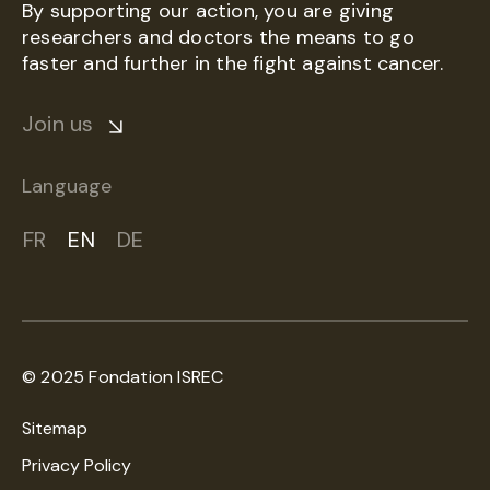
By supporting our action, you are giving
researchers and doctors the means to go
faster and further in the fight against cancer.
Join us
Language
FR
EN
DE
© 2025 Fondation ISREC
Sitemap
Privacy Policy