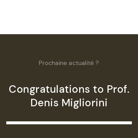
Prochaine actualité ?
Congratulations to Prof.
Denis Migliorini