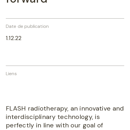
Date de publication
1.12.22
Liens
FLASH radiotherapy, an innovative and
interdisciplinary technology, is
perfectly in line with our goal of