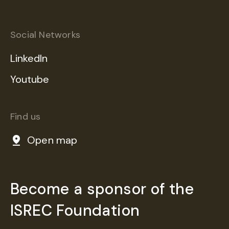
Social Networks
LinkedIn
Youtube
Find us
Open map
Become a sponsor of the
ISREC Foundation