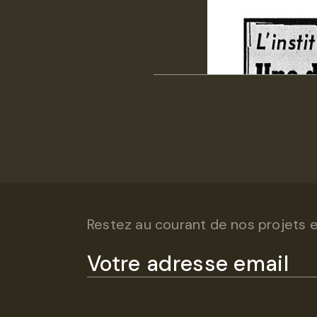
Restez au courant de nos projets et