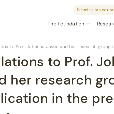
Submit a project p
The Foundation
Resear
to Prof. Johanna Joyce and her research group on their publication 
lations to Prof. J
d her research gr
lication in the pr