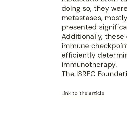
doing so, they were
metastases, mostly
presented significan
Additionally, these
immune checkpoint 
efficiently determ
immunotherapy.
The ISREC Foundatio
Link to the article