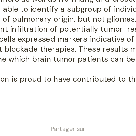
 able to identify a subgroup of indivi
 of pulmonary origin, but not glioma
t infiltration of potentially tumor-rea
 cells expressed markers indicative of
blockade therapies. These results m
ine which brain tumor patients can be
n is proud to have contributed to th
Partager sur