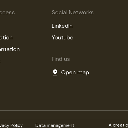
ccess
Social Networks
LinkedIn
ation
Youtube
ntation
Find us
t
Open map
A creati
ivacy Policy
Data management