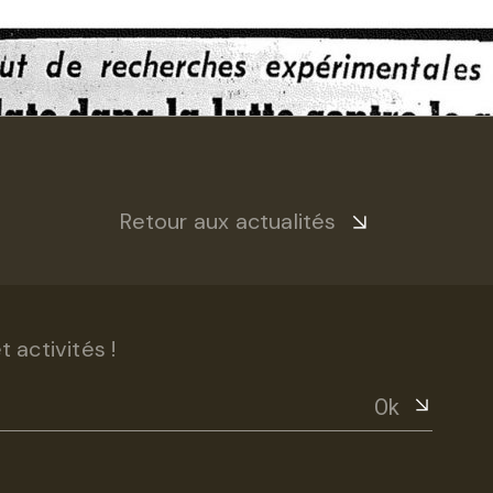
Retour aux actualités
 activités !
Ok