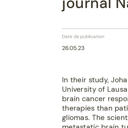
journal N
Date de publication
26.05.23
In their study, Jo
University of Laus
brain cancer respo
therapies than pat
gliomas. The scient
metastatic brain tu