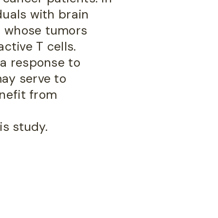
duals with brain
s, whose tumors
ctive T cells.
 a response to
ay serve to
nefit from
is study.