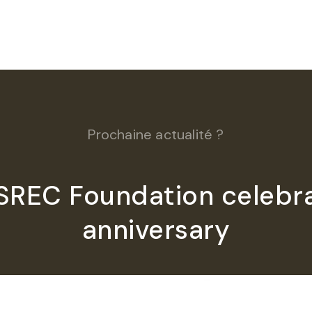
Prochaine actualité ?
ISREC Foundation celebra
anniversary