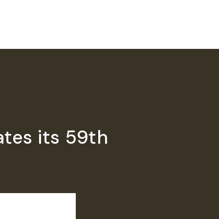
tes its 59th