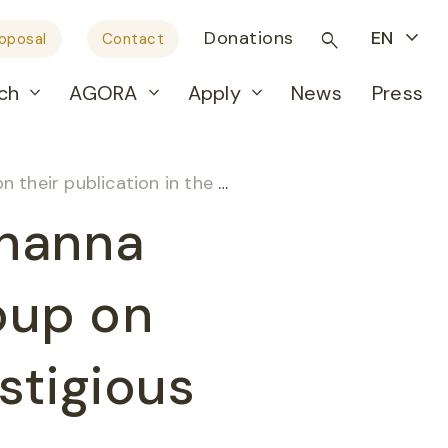
Donations
EN
roposal
Contact
ch
AGORA
Apply
News
Press
in the prestigious journal Nature
ohanna
oup on
estigious