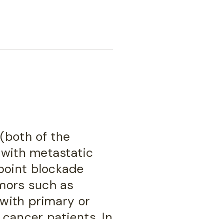
(both of the
 with metastatic
point blockade
umors such as
 with primary or
cancer patients. In