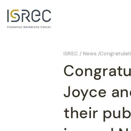
Cookies management panel
ISREC
/
News
/
Congratulations 
Congratu
Joyce an
their pub