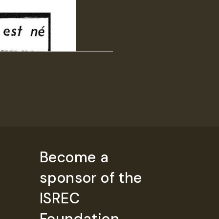
Become a
sponsor of the
ISREC
Foundation