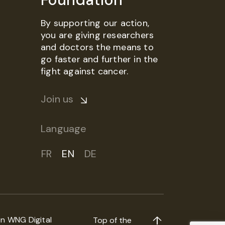
By supporting our action,
you are giving researchers
and doctors the means to
go faster and further in the
fight against cancer.
Join us
Language
FR
EN
DE
on
WNG Digital
Top of the