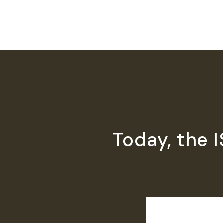
Today, the 