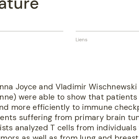
ature
Liens
hanna Joyce and Vladimir Wischnewski 
anne) were able to show that patients
nd more efficiently to immune check
ients suffering from primary brain t
ists analyzed T cells from individuals
mors as well as from lung and breast 