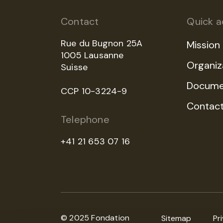
Contact
Quick a
Rue du Bugnon 25A
Mission
1005 Lausanne
Organiz
Suisse
Docume
CCP 10-3224-9
Contac
Telephone
+41 21 653 07 16
© 2025 Fondation
Sitemap
Pr