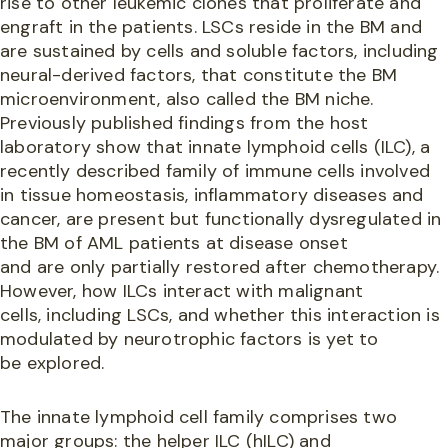
rise to other leukemic clones that proliferate and
engraft in the patients. LSCs reside in the BM and
are sustained by cells and soluble factors, including
neural-derived factors, that constitute the BM
microenvironment, also called the BM niche.
Previously published findings from the host
laboratory show that innate lymphoid cells (ILC), a
recently described family of immune cells involved
in tissue homeostasis, inflammatory diseases and
cancer, are present but functionally dysregulated in
the BM of AML patients at disease onset
and are only partially restored after chemotherapy.
However, how ILCs interact with malignant
cells, including LSCs, and whether this interaction is
modulated by neurotrophic factors is yet to
be explored.
The innate lymphoid cell family comprises two
major groups: the helper ILC (hILC) and