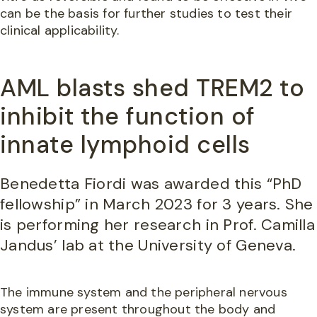
can be the basis for further studies to test their
clinical applicability.
AML blasts shed TREM2 to
inhibit the function of
innate lymphoid cells
Benedetta Fiordi was awarded this “PhD
fellowship” in March 2023 for 3 years. She
is performing her research in Prof. Camilla
Jandus’ lab at the University of Geneva.
The immune system and the peripheral nervous
system are present throughout the body and