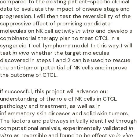
compared to the existing patient-specific clinical
data to evaluate the impact of disease stage and
progression. I will then test the reversibility of the
suppressive effect of promising candidate
molecules on NK cell activity
in vitro
and develop a
combinatorial therapy plan to treat CTCL in a
syngeneic T cell lymphoma model. In this way, I will
test
in vivo
whether the target molecules
discovered in steps 1 and 2 can be used to rescue
the anti-tumor potential of NK cells and improve
the outcome of CTCL.
If successful, this project will advance our
understanding of the role of NK cells in CTCL
pathology and treatment, as well as in
inflammatory skin diseases and solid skin tumors.
The factors and pathways initially identified through
computational analysis, experimentally validated
in
vitro
as reversible and found to be effective
in vivo