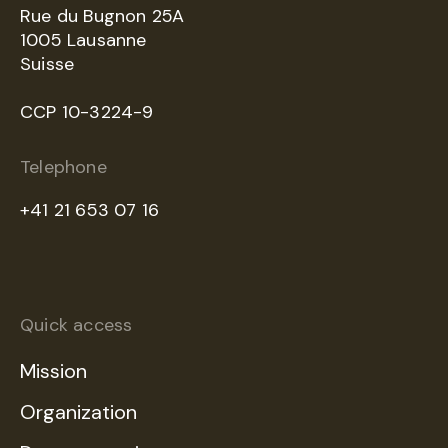
Rue du Bugnon 25A
1005 Lausanne
Suisse
CCP 10-3224-9
Telephone
+41 21 653 07 16
Quick access
Mission
Organization