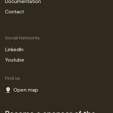
Documentation
Contact
Social Networks
LinkedIn
Youtube
Find us
Open map