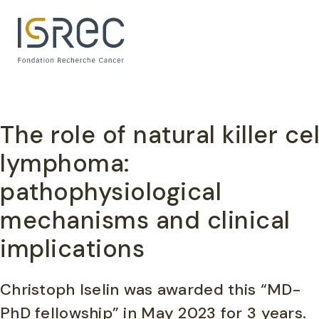
Cookies management panel
The role of natural killer ce
lymphoma:
pathophysiological
mechanisms and clinical
implications
Christoph Iselin was awarded this “MD-
PhD fellowship” in May 2023 for 3 years.