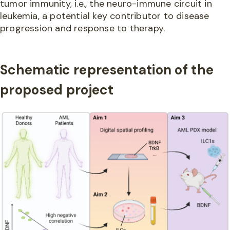
tumor immunity, i.e., the neuro-immune circuit in
leukemia, a potential key contributor to disease
progression and response to therapy.
Schematic representation of the
proposed project