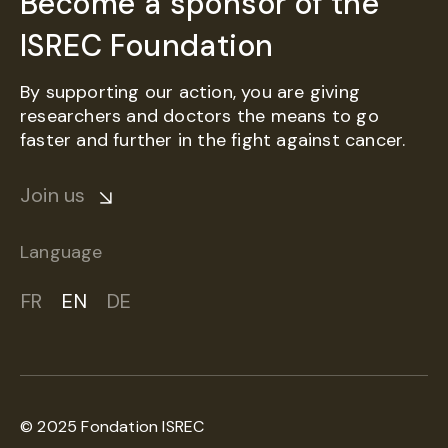
Become a sponsor of the
ISREC Foundation
By supporting our action, you are giving
researchers and doctors the means to go
faster and further in the fight against cancer.
Join us
Language
FR
EN
DE
© 2025 Fondation ISREC