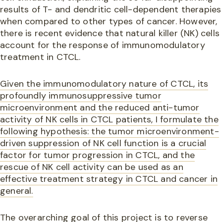
results of T- and dendritic cell-dependent therapies
when compared to other types of cancer. However,
there is recent evidence that natural killer (NK) cells
account for the response of immunomodulatory
treatment in CTCL.
Given the immunomodulatory nature of CTCL, its
profoundly immunosuppressive tumor
microenvironment and the reduced anti-tumor
activity of NK cells in CTCL patients, I formulate the
following hypothesis: the tumor microenvironment-
driven suppression of NK cell function is a crucial
factor for tumor progression in CTCL, and the
rescue of NK cell activity can be used as an
effective treatment strategy in CTCL and cancer in
general.
The overarching goal of this project is to reverse