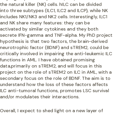
the natural killer (NK) cells. hILC can be divided
into three subtypes (ILC1, ILC2 and ILCP), while NK
includes NK1/NK3 and NK2 cells. Interestingly, ILC1
and NK share many features: they can be
activated by similar cytokines and they both
secrete IFN-gamma and TNF-alpha. My PhD project
hypothesis is that two factors, the brain-derived
neurotrophic factor (BDNF) and sTREM2, could be
critically involved in impairing the anti-leukemic ILC
functions in AML. I have obtained promising
data,primarily on sTREM2, and will focus in this
project on the role of sTREM2 on ILC in AML, with a
secondary focus on the role of BDNF. The aim is to
understand how the loss of these factors affects
ILC anti-tumoral functions, promotes LSC survival
and/or modulates their interactions.
Overall, I expect to shed light on a new layer of