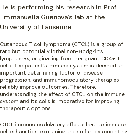
He is performing his research in Prof.
Emmanuella Guenova’s lab at the
University of Lausanne.
Cutaneous T cell lymphoma (CTCL) is a group of
rare but potentially lethal non-Hodgkin’s
lymphomas, originating from malignant CD4+ T
cells. The patient’s immune system is deemed an
important determining factor of disease
progression, and immunomodulatory therapies
reliably improve outcomes. Therefore,
understanding the effect of CTCL on the immune
system and its cells is imperative for improving
therapeutic options.
CTCL immunomodulatory effects lead to immune
cell exhaustion, explaining the so far disappointing