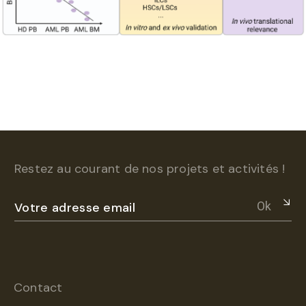
Restez au courant de nos projets et activités !
Ok
Contact