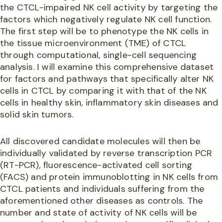
the CTCL-impaired NK cell activity by targeting the
factors which negatively regulate NK cell function.
The first step will be to phenotype the NK cells in
the tissue microenvironment (TME) of CTCL
through computational, single-cell sequencing
analysis. I will examine this comprehensive dataset
for factors and pathways that specifically alter NK
cells in CTCL by comparing it with that of the NK
cells in healthy skin, inflammatory skin diseases and
solid skin tumors.
All discovered candidate molecules will then be
individually validated by reverse transcription PCR
(RT-PCR), fluorescence-activated cell sorting
(FACS) and protein immunoblotting in NK cells from
CTCL patients and individuals suffering from the
aforementioned other diseases as controls. The
number and state of activity of NK cells will be