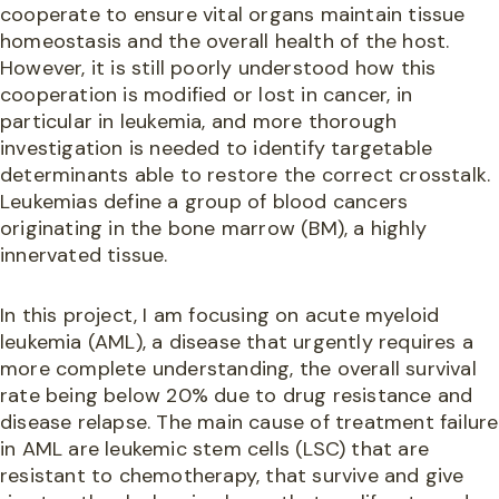
cooperate to ensure vital organs maintain tissue
homeostasis and the overall health of the host.
However, it is still poorly understood how this
cooperation is modified or lost in cancer, in
particular in leukemia, and more thorough
investigation is needed to identify targetable
determinants able to restore the correct crosstalk.
Leukemias define a group of blood cancers
originating in the bone marrow (BM), a highly
innervated tissue.
In this project, I am focusing on acute myeloid
leukemia (AML), a disease that urgently requires a
more complete understanding, the overall survival
rate being below 20% due to drug resistance and
disease relapse. The main cause of treatment failure
in AML are leukemic stem cells (LSC) that are
resistant to chemotherapy, that survive and give