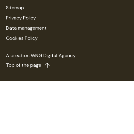
Sitemap
Privacy Policy
Data management
Cookies Policy
A creation
WNG Digital Agency
Top of the page